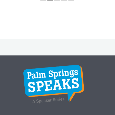
Instagram
Facebook
Twitter