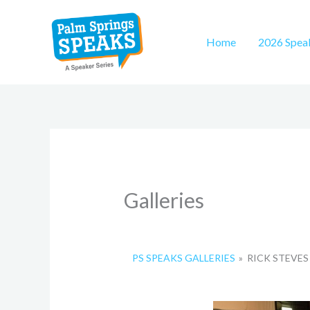
Skip
to
Home
2026 Spea
content
Galleries
PS SPEAKS GALLERIES
»
RICK STEVES