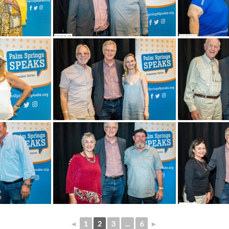
◄
1
2
3
...
6
►