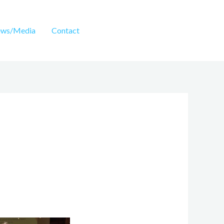
ws/Media
Contact