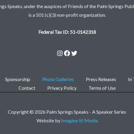
ngs Speaks, under the auspices of Friends of the Palm Springs Publi
is a 501 (c)(3) non-profit organization.
Federal Tax ID: 51-0142318
Sponsorship
Photo Galleries
Press Releases
In
Contact
Privacy Policy
Terms of Use
Copyright © 2026 Palm Springs Speaks - A Speaker Series
Website by
Imagine It! Media