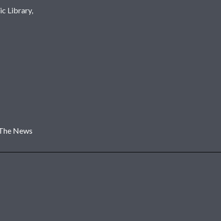
c Library,
 The News