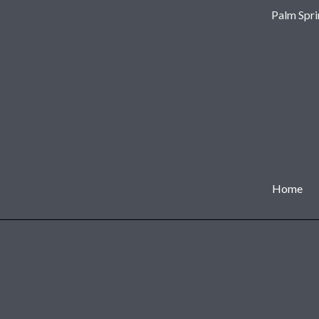
Palm Spri
Home