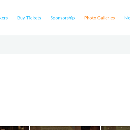
kers
Buy Tickets
Sponsorship
Photo Galleries
Ne