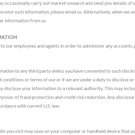
y occasionally carry out market research and send you details of 
 receive such information, please email us. Alternatively, when we se
her information from us.
MATION
o our employees and agents in order to administer any accounts, 
rmation to any third party unless you have consented to such disclo
conditions or terms of use or if we are under a duty to disclose or
y disclose your information to a relevant authority. This may incl
poses of fraud protection and credit risk reduction. Any disclosur
cordance with current U.S. law.
site you visit may save on your computer or handheld device that u