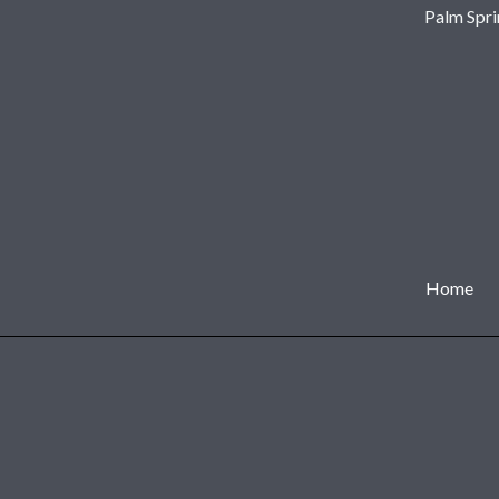
Palm Spri
Home