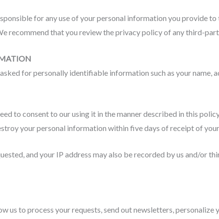
sponsible for any use of your personal information you provide to 
e recommend that you review the privacy policy of any third-party
RMATION
sked for personally identifiable information such as your name, a
need to consent to our using it in the manner described in this pol
estroy your personal information within five days of receipt of you
ested, and your IP address may also be recorded by us and/or thi
w us to process your requests, send out newsletters, personalize y