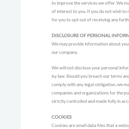
to improve the services we offer. We ma
of interest to you. If you do not wish to
for you to opt out of receiving any furt
DISCLOSURE OF PERSONAL INFOR
We may provide information about you t
our company.
We will not disclose your personal info
by law. Should you breach our terms and 
comply with any legal obligation, we ma
companies and organizations for the pur
strictly controlled and made fully in ac
COOKIES
Cookies are small data files that a web