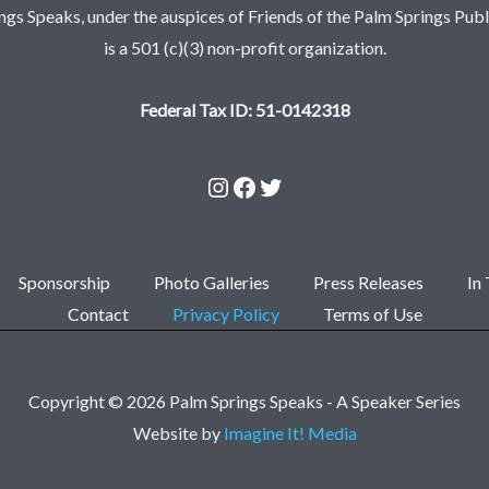
ngs Speaks, under the auspices of Friends of the Palm Springs Publi
is a 501 (c)(3) non-profit organization.
Federal Tax ID: 51-0142318
Sponsorship
Photo Galleries
Press Releases
In
Contact
Privacy Policy
Terms of Use
Copyright © 2026 Palm Springs Speaks - A Speaker Series
Website by
Imagine It! Media