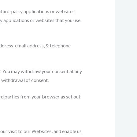
third-party applications or websites
 applications or websites that you use.
ddress, email address, & telephone
icy. You may withdraw your consent at any
r withdrawal of consent.
rd parties from your browser as set out
our visit to our Websites, and enable us