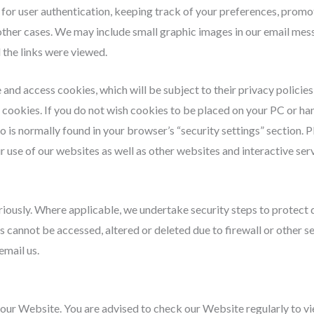
 for user authentication, keeping track of your preferences, prom
in other cases. We may include small graphic images in our email me
the links were viewed.
and access cookies, which will be subject to their privacy policies
es’ cookies. If you do not wish cookies to be placed on your PC or h
o is normally found in your browser’s “security settings” section. 
 use of our websites as well as other websites and interactive serv
eriously. Where applicable, we undertake security steps to protect 
 cannot be accessed, altered or deleted due to firewall or other se
email us.
n our Website. You are advised to check our Website regularly to vi