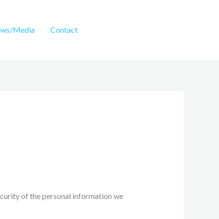
ws/Media
Contact
ecurity of the personal information we