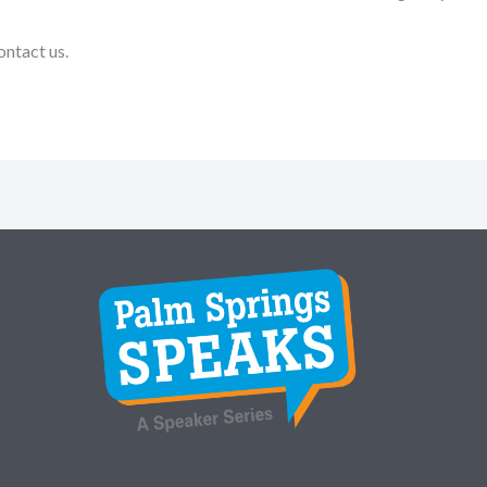
ontact us.
Instagram
Facebook
Twitter