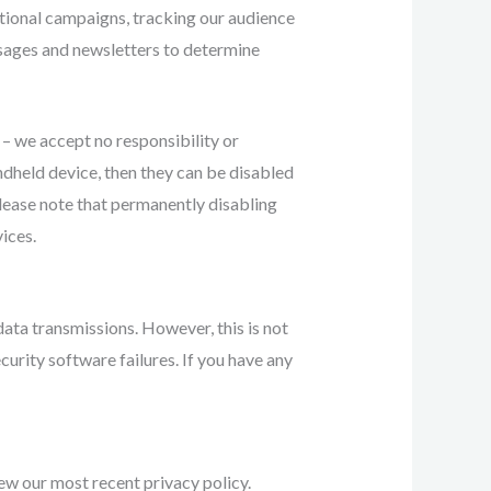
otional campaigns, tracking our audience
ssages and newsletters to determine
 – we accept no responsibility or
andheld device, then they can be disabled
Please note that permanently disabling
ices.
data transmissions. However, this is not
curity software failures. If you have any
ew our most recent privacy policy.