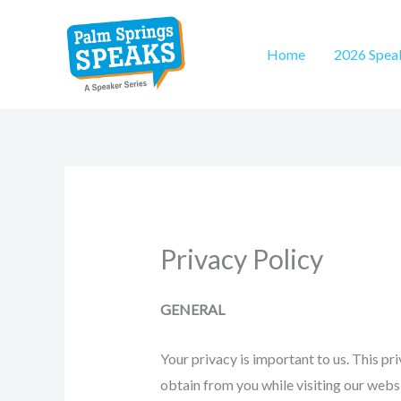
Skip
to
Home
2026 Spea
content
Privacy Policy
GENERAL
Your privacy is important to us. This pr
obtain from you while visiting our websi