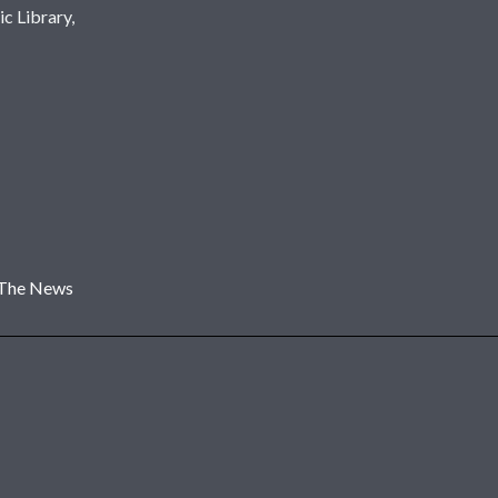
c Library,
 The News