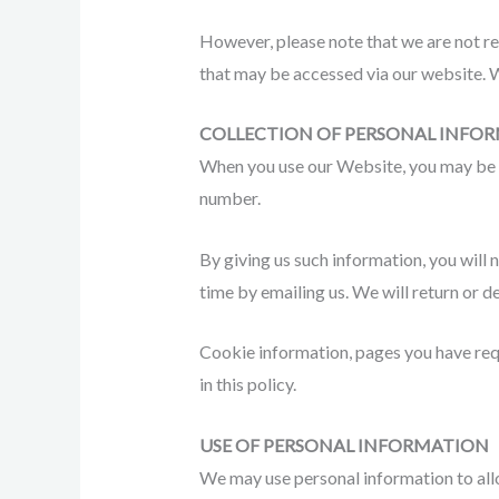
However, please note that we are not re
that may be accessed via our website. W
COLLECTION OF PERSONAL INFO
When you use our Website, you may be a
number.
By giving us such information, you will 
time by emailing us. We will return or d
Cookie information, pages you have requ
in this policy.
USE OF PERSONAL INFORMATION
We may use personal information to allo