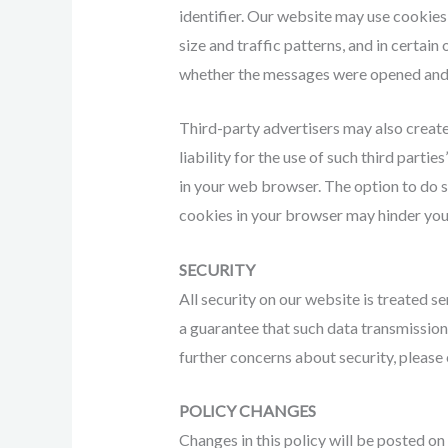
identifier. Our website may use cookies
size and traffic patterns, and in certa
whether the messages were opened and 
Third-party advertisers may also create 
liability for the use of such third parti
in your web browser. The option to do s
cookies in your browser may hinder your
SECURITY
All security on our website is treated s
a guarantee that such data transmissions
further concerns about security, please 
POLICY CHANGES
Changes in this policy will be posted o