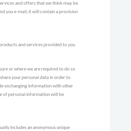
services and offers that we think may be
nd you e-mail, it will contain a provision
products and services provided to you
sure or where we are required to do so
 share your personal data in order to
ude exchanging information with other
e of personal information will be
sually includes an anonymous unique