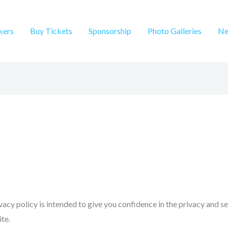
kers
Buy Tickets
Sponsorship
Photo Galleries
Ne
ivacy policy is intended to give you confidence in the privacy and s
te.