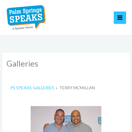
Skip
to
content
Galleries
PS SPEAKS GALLERIES
»
TERRY MCMILLAN