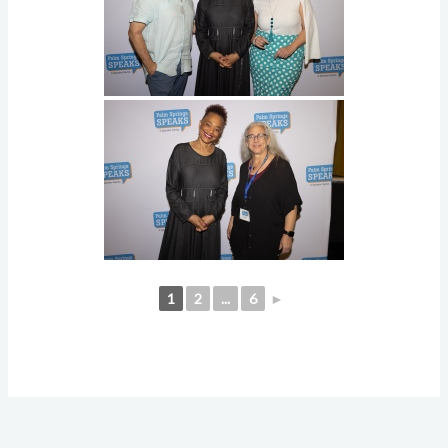
1
2
...
6
►