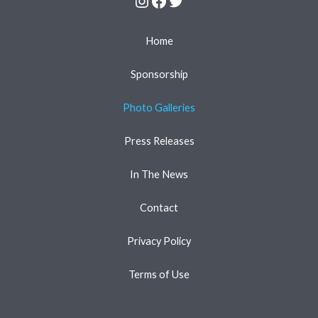
Home
Sponsorship
Photo Galleries
Press Releases
In The News
Contact
Privacy Policy
Terms of Use