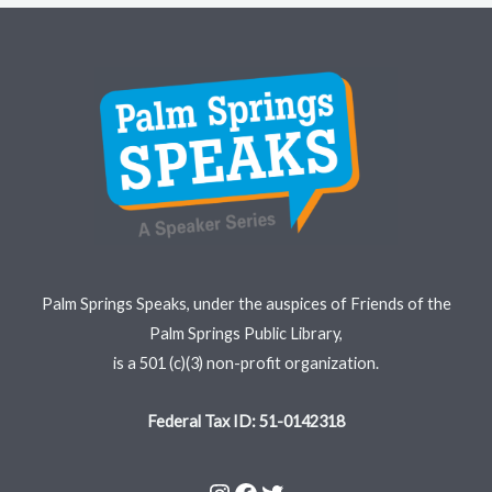
Instagram
Facebook
Twitter
Palm Springs Speaks, under the auspices of Friends of the
Palm Springs Public Library,
is a 501 (c)(3) non-profit organization.
Federal Tax ID: 51-0142318